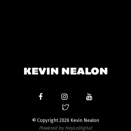
© Copyright 2026 Kevin Nealon
Powered by HeyLoDigital