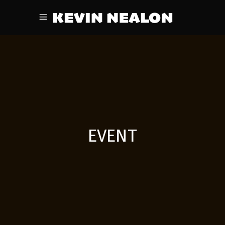
EVENT