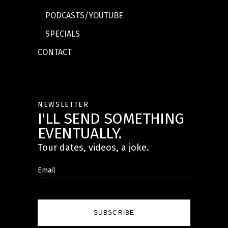
PODCASTS/YOUTUBE
SPECIALS
CONTACT
NEWSLETTER
I'LL SEND SOMETHING
EVENTUALLY.
Tour dates, videos, a joke.
SUBSCRIBE