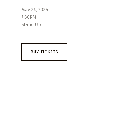
May 24, 2026
7:30PM
Stand Up
BUY TICKETS