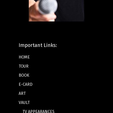
Important Links:
HOME
TOUR
BOOK
E-CARD
ART
VAULT
TV APPEARANCES