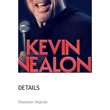
DETAILS
Houston Improv