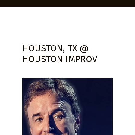
HOUSTON, TX @
HOUSTON IMPROV