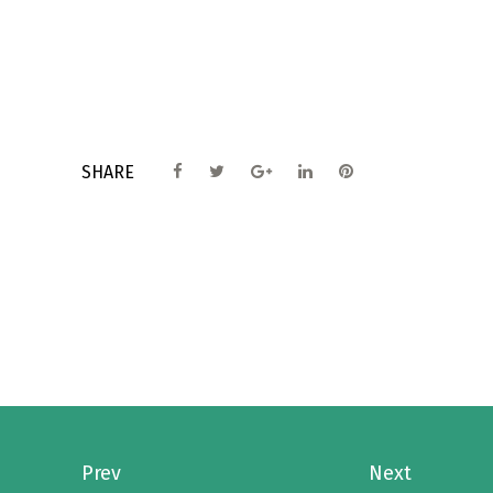
SHARE
Prev
Next