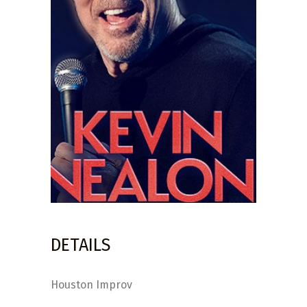
DETAILS
Houston Improv