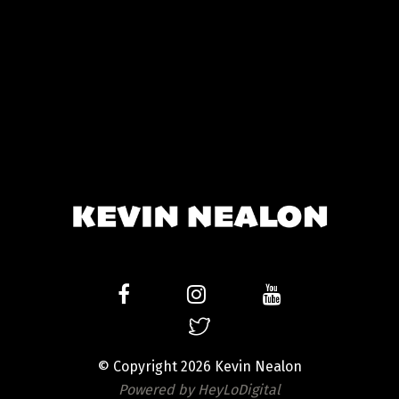
© Copyright 2026 Kevin Nealon
Powered by HeyLoDigital