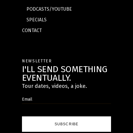
PODCASTS/YOUTUBE
SPECIALS
CONTACT
NEWSLETTER
I'LL SEND SOMETHING
EVENTUALLY.
Tour dates, videos, a joke.
SUBSCRIBE