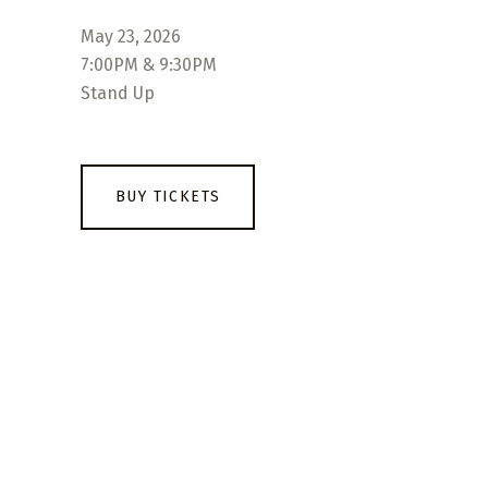
May 23, 2026
7:00PM & 9:30PM
Stand Up
BUY TICKETS