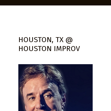
HOUSTON, TX @
HOUSTON IMPROV