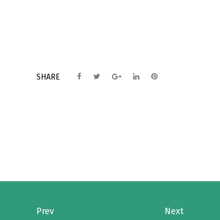
SHARE
Prev
Next