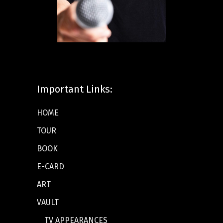
Important Links:
HOME
TOUR
BOOK
E-CARD
ART
VAULT
TV APPEARANCES