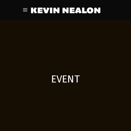
EVENT