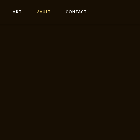
ART
VAULT
CONTACT