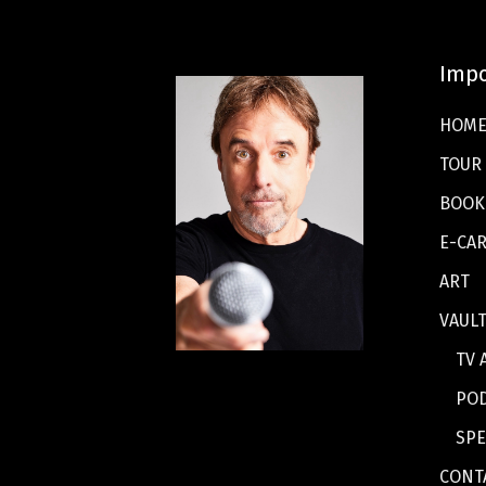
Impo
HOM
TOUR
BOOK
E-CA
ART
VAUL
TV 
PO
SPE
CONT