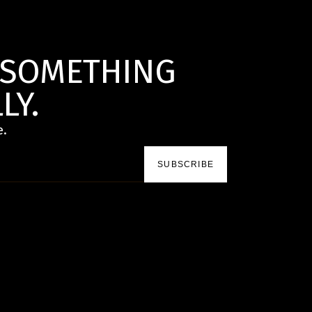
D SOMETHING
LY.
e.
SUBSCRIBE