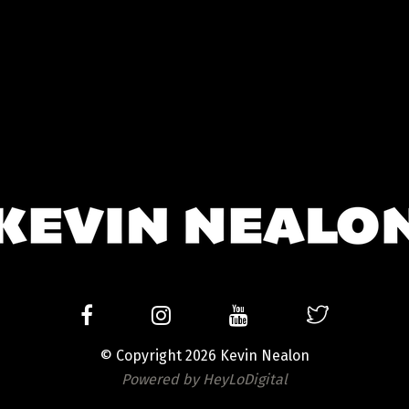
© Copyright 2026 Kevin Nealon
Powered by HeyLoDigital