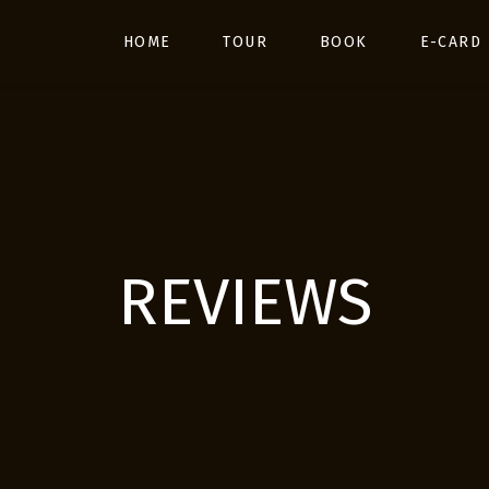
HOME
TOUR
BOOK
E-CARD
REVIEWS