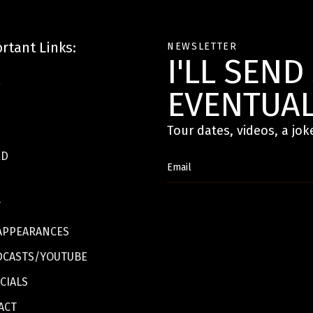
rtant Links:
NEWSLETTER
I'LL SEN
E
EVENTUAL
Tour dates, videos, a jok
RD
T
APPEARANCES
DCASTS/YOUTUBE
CIALS
ACT