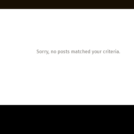
Sorry, no posts matched your criteria.