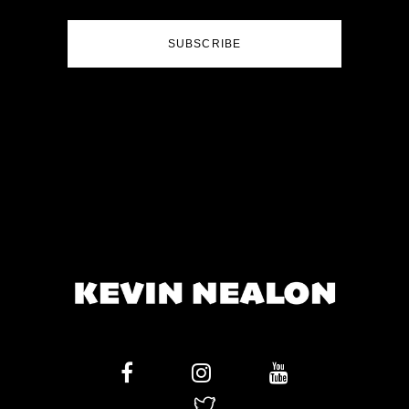
SUBSCRIBE