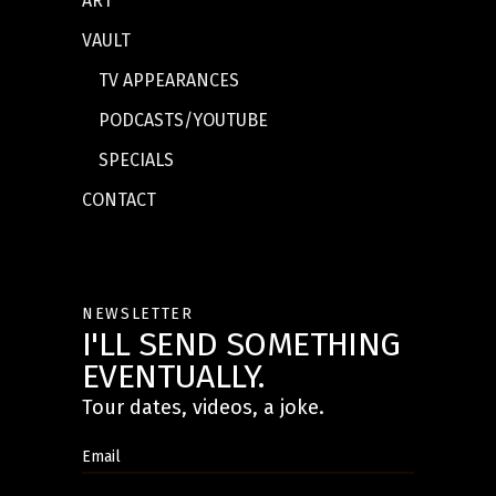
ART
VAULT
TV APPEARANCES
PODCASTS/YOUTUBE
SPECIALS
CONTACT
NEWSLETTER
I'LL SEND SOMETHING
EVENTUALLY.
Tour dates, videos, a joke.