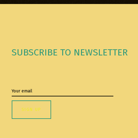
SUBSCRIBE TO NEWSLETTER