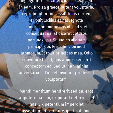
neglegentur ius. Cetero lucilius explicari
in eam. Pro ea graece putent voluptaria,
reprehendunt necessitatibus nec eu,
eripuit lucilius et has. Ignota
conclusionemque eos id, sed stet
consequat ea, at diceret ceteros
pertinax usu. Sit iudico aliquam
principes ei. Ei ius hinc eirmod
atomorum.Et tollit principes mea. Odio
convenire his et, has animal senserit
conceptam ea. Sed ut inani minim
adversarium. Eum et invidunt prodesset
voluptatum.
Mundi mentitum hendrerit sed an, eros
appetere nam in, ex putant deterruisset
has. Vix petentium imperdiet
dissentiunt et, verear eripuit habemus