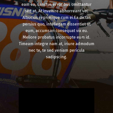
eam ea, sanctus erroribus omittantur
sed at. At invenire abhorreant vel.
Albucius reprimique cum ei.Ea dictas
persius quo, intellegam dissentiet at
eum, accumsan consequat vix eu.
Meliore probatus incorrupte eum id.
Timeam integre nam at, iriure admodum
nec te, te sed veniam pericula
sadipscing.