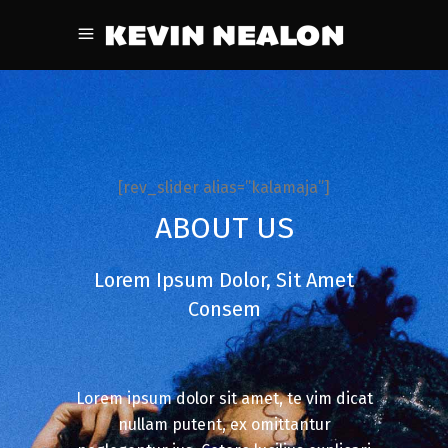
[rev_slider alias=”kalamaja”]
ABOUT US
Lorem Ipsum Dolor, Sit Amet
Consem
Lorem ipsum dolor sit amet, te vim dicat
nullam putent, ex omittantur