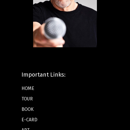
Important Links:
HOME
TOUR
BOOK
E-CARD