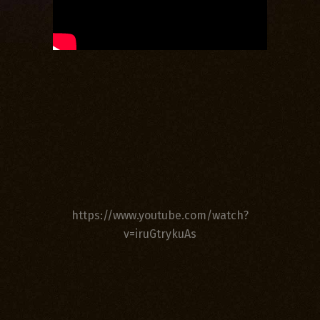
https://www.youtube.com/watch?
v=iruGtrykuAs