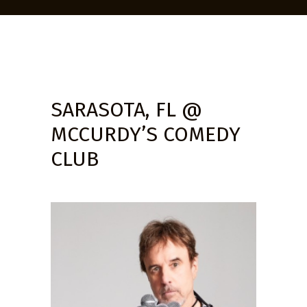
SARASOTA, FL @
MCCURDY’S COMEDY
CLUB