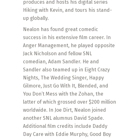
produces and hosts his digital series
Hiking with Kevin, and tours his stand-
up globally.
Nealon has found great comedic
success in his extensive film career. In
Anger Management, he played opposite
Jack Nicholson and fellow SNL
comedian, Adam Sandler. He and
Sandler also teamed up in Eight Crazy
Nights, The Wedding Singer, Happy
Gilmore, Just Go With It, Blended, and
You Don’t Mess with the Zohan, the
latter of which grossed over $200 million
worldwide. In Joe Dirt, Nealon joined
another SNL alumnus David Spade.
Additional film credits include Daddy
Day Care with Eddie Murphy, Good Boy