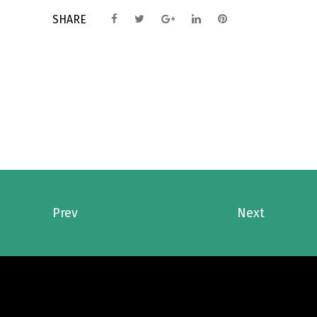
SHARE
Prev
Next