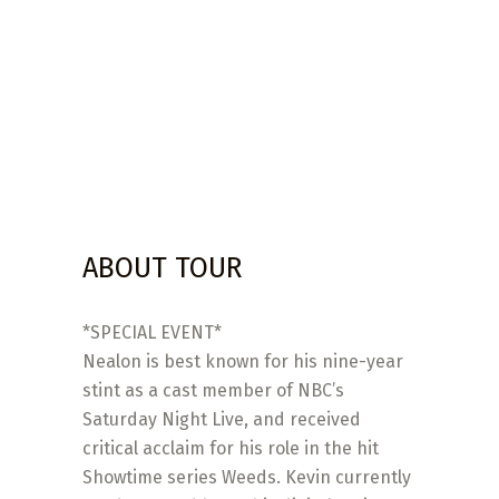
ABOUT TOUR
*SPECIAL EVENT*
Nealon is best known for his nine-year
stint as a cast member of NBC’s
Saturday Night Live, and received
critical acclaim for his role in the hit
Showtime series Weeds. Kevin currently