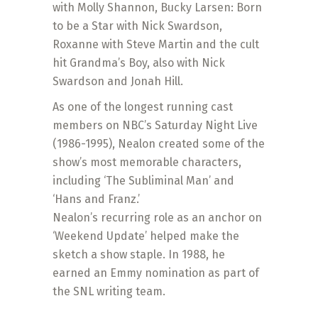
with Molly Shannon, Bucky Larsen: Born
to be a Star with Nick Swardson,
Roxanne with Steve Martin and the cult
hit Grandma’s Boy, also with Nick
Swardson and Jonah Hill.
As one of the longest running cast
members on NBC’s Saturday Night Live
(1986-1995), Nealon created some of the
show’s most memorable characters,
including ‘The Subliminal Man’ and
‘Hans and Franz.’
Nealon’s recurring role as an anchor on
‘Weekend Update’ helped make the
sketch a show staple. In 1988, he
earned an Emmy nomination as part of
the SNL writing team.