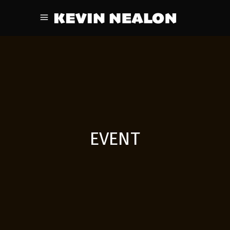
EVENT