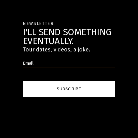
NEWSLETTER
I'LL SEND SOMETHING
EVENTUALLY.
Tour dates, videos, a joke.
SUBSCRIBE