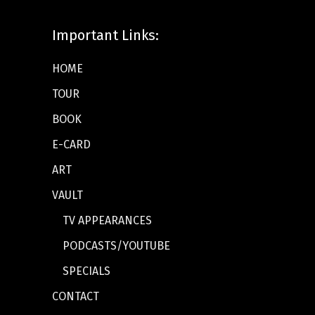
Important Links:
HOME
TOUR
BOOK
E-CARD
ART
VAULT
TV APPEARANCES
PODCASTS/YOUTUBE
SPECIALS
CONTACT