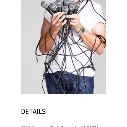
DETAILS