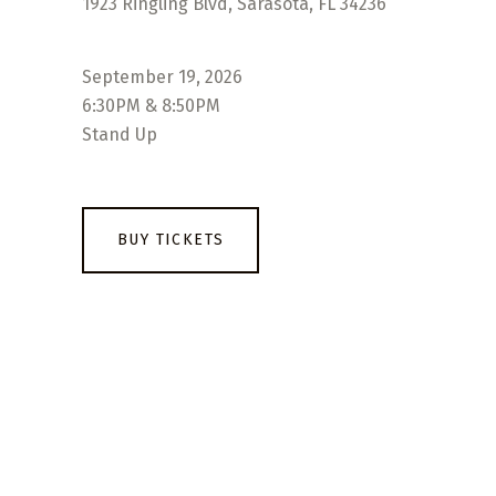
1923 Ringling Blvd, Sarasota, FL 34236
September 19, 2026
6:30PM & 8:50PM
Stand Up
BUY TICKETS