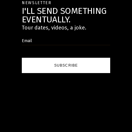
NEWSLETTER
I'LL SEND SOMETHING
EVENTUALLY.
Tour dates, videos, a joke.
SUBSCRIBE