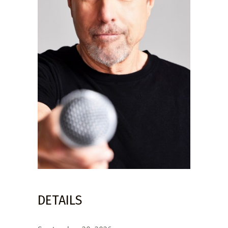
DETAILS