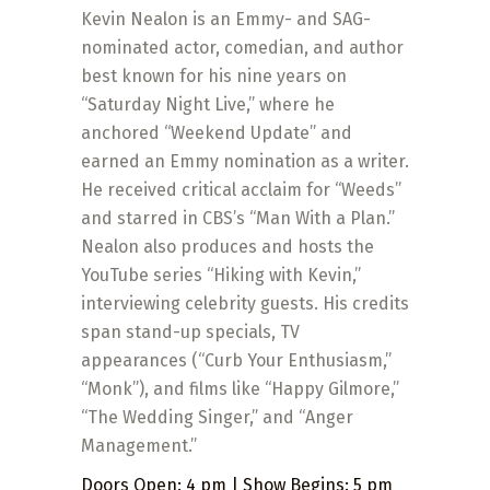
Kevin Nealon is an Emmy- and SAG-
nominated actor, comedian, and author
best known for his nine years on
“Saturday Night Live,” where he
anchored “Weekend Update” and
earned an Emmy nomination as a writer.
He received critical acclaim for “Weeds”
and starred in CBS’s “Man With a Plan.”
Nealon also produces and hosts the
YouTube series “Hiking with Kevin,”
interviewing celebrity guests. His credits
span stand-up specials, TV
appearances (“Curb Your Enthusiasm,”
“Monk”), and films like “Happy Gilmore,”
“The Wedding Singer,” and “Anger
Management.”
Doors Open: 4 pm | Show Begins: 5 pm