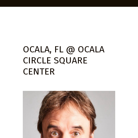
OCALA, FL @ OCALA
CIRCLE SQUARE
CENTER