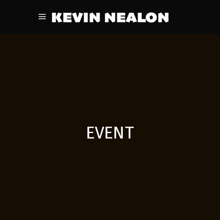
EVENT