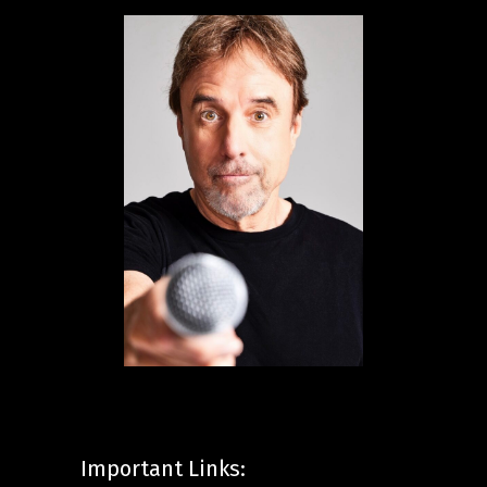
Important Links: