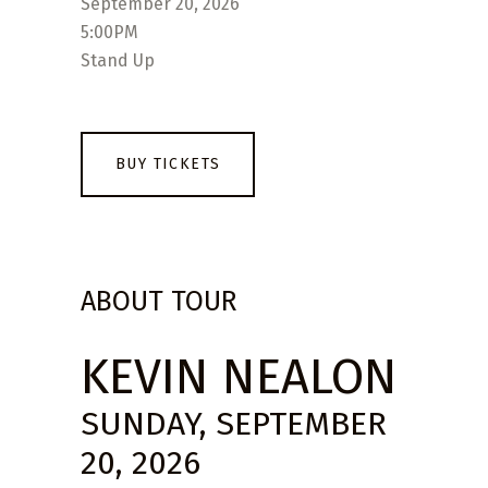
September 20, 2026
5:00PM
Stand Up
BUY TICKETS
ABOUT TOUR
KEVIN NEALON
SUNDAY, SEPTEMBER
20, 2026