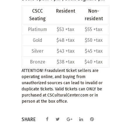
CSCC
Resident
Non-
Seating
resident
Platinum
$53 +tax
$55 +tax
Gold
$48 +tax
$50 +tax
Silver
$43 +tax
$45 +tax
Bronze
$38 +tax
$40 +tax
ATTENTION! Fraudulent ticket sellers are
operating online, and buying from
unauthorized sources can lead to invalid or
duplicate tickets. Valid tickets can ONLY be
purchased at CSCulturalCenter.com or in
person at the box office.
SHARE