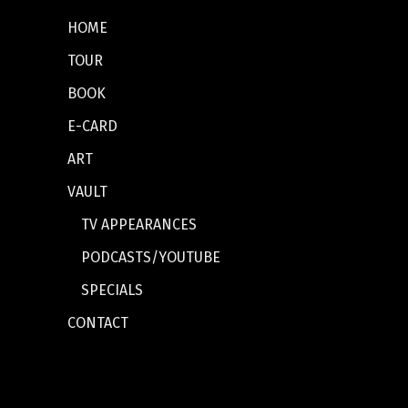
HOME
TOUR
BOOK
E-CARD
ART
VAULT
TV APPEARANCES
PODCASTS/YOUTUBE
SPECIALS
CONTACT