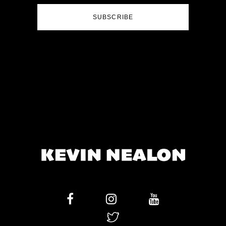
SUBSCRIBE