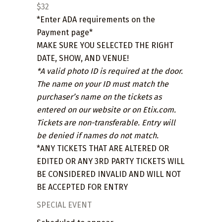
$32
*Enter ADA requirements on the
Payment page*
MAKE SURE YOU SELECTED THE RIGHT
DATE, SHOW, AND VENUE!
*A valid photo ID is required at the door.
The name on your ID must match the
purchaser’s name on the tickets as
entered on our website or on Etix.com.
Tickets are non-transferable. Entry will
be denied if names do not match.
*ANY TICKETS THAT ARE ALTERED OR
EDITED OR ANY 3RD PARTY TICKETS WILL
BE CONSIDERED INVALID AND WILL NOT
BE ACCEPTED FOR ENTRY
SPECIAL EVENT