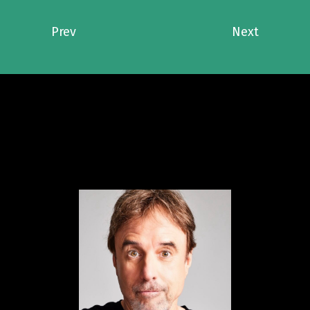
Prev
Next