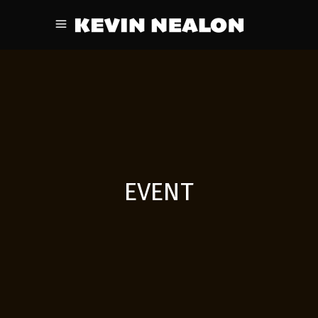
EVENT