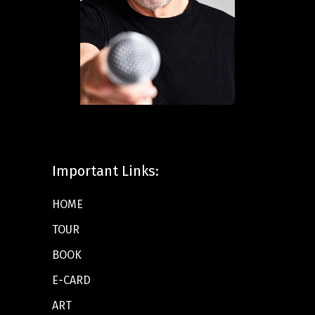
Important Links:
HOME
TOUR
BOOK
E-CARD
ART