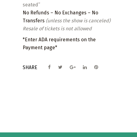
seated”
No Refunds – No Exchanges – No
Transfers
(unless the show is canceled)
Resale of tickets is not allowed
*Enter ADA requirements on the
Payment page*
SHARE