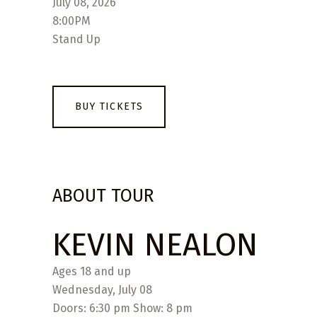
July 08, 2026
8:00PM
Stand Up
BUY TICKETS
ABOUT TOUR
KEVIN NEALON
Ages 18 and up
Wednesday, July 08
Doors: 6:30 pm Show: 8 pm