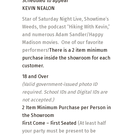
Scheduled to appear
KEVIN NEALON
Star of Saturday Night Live, Showtime’s
Weeds, the podcast “Hiking With Kevin,”
and numerous Adam Sandler/Happy
Madison movies. One of our favorite
performers!
There is a 2 item minimum
purchase inside the showroom for each
customer.
18 and Over
(Valid government-issued photo ID
required. School IDs and Digital IDs are
not accepted.)
2 Item
Minimum
Purchase per Person in
the Showroom
First Come – First Seated
(At least half
your party must be present to be