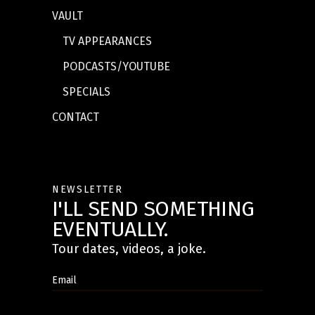
VAULT
TV APPEARANCES
PODCASTS/YOUTUBE
SPECIALS
CONTACT
NEWSLETTER
I'LL SEND SOMETHING
EVENTUALLY.
Tour dates, videos, a joke.