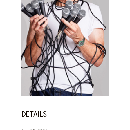
DETAILS