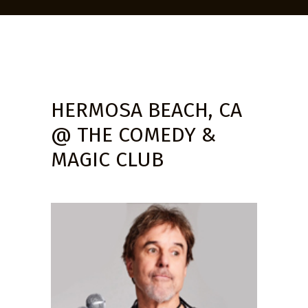
HERMOSA BEACH, CA
@ THE COMEDY &
MAGIC CLUB