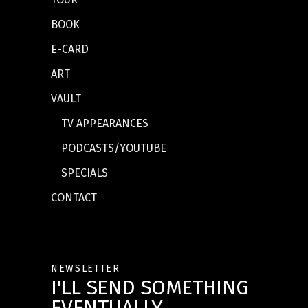
BOOK
E-CARD
ART
VAULT
TV APPEARANCES
PODCASTS/YOUTUBE
SPECIALS
CONTACT
NEWSLETTER
I'LL SEND SOMETHING
EVENTUALLY.