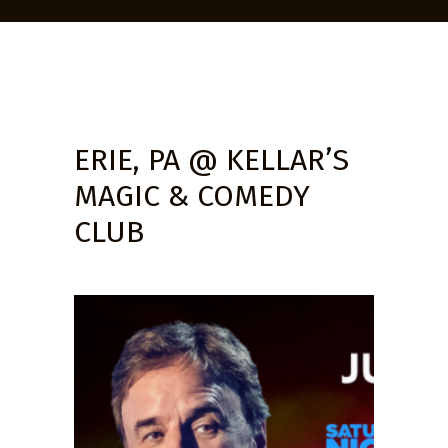
ERIE, PA @ KELLAR’S
MAGIC & COMEDY
CLUB