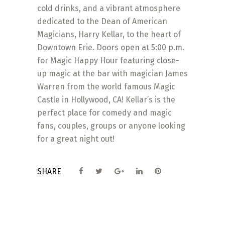
cold drinks, and a vibrant atmosphere
dedicated to the Dean of American
Magicians, Harry Kellar, to the heart of
Downtown Erie. Doors open at 5:00 p.m.
for Magic Happy Hour featuring close-
up magic at the bar with magician James
Warren from the world famous Magic
Castle in Hollywood, CA! Kellar’s is the
perfect place for comedy and magic
fans, couples, groups or anyone looking
for a great night out!
SHARE