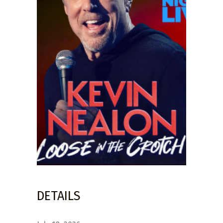
DETAILS