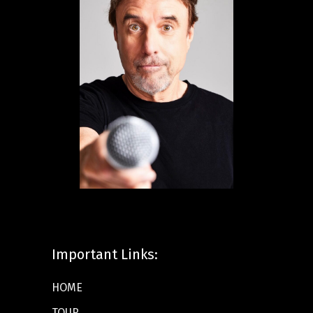
Important Links:
HOME
TOUR