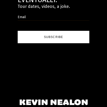
Tour dates, videos, a joke.
SUBSCRIBE