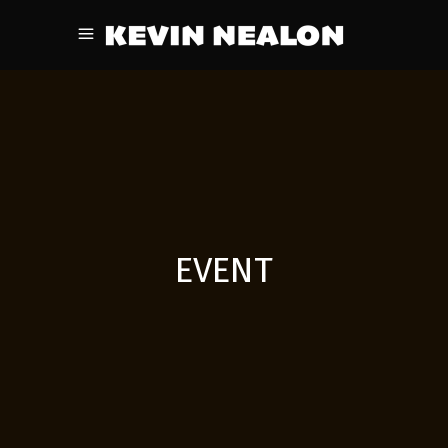
EVENT