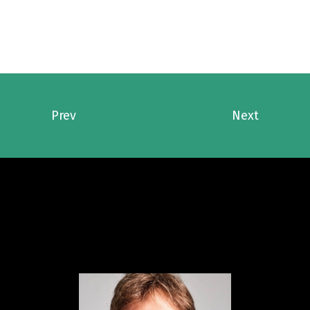
Prev
Next