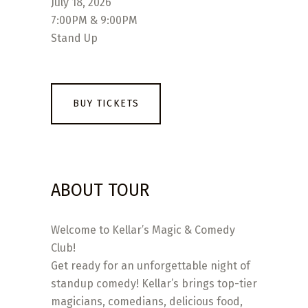
July 18, 2026
7:00PM & 9:00PM
Stand Up
BUY TICKETS
ABOUT TOUR
Welcome to Kellar’s Magic & Comedy
Club!
Get ready for an unforgettable night of
standup comedy! Kellar’s brings top-tier
magicians, comedians, delicious food,