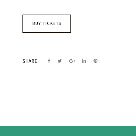
BUY TICKETS
SHARE