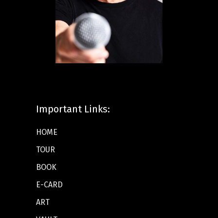
Important Links:
HOME
TOUR
BOOK
E-CARD
ART