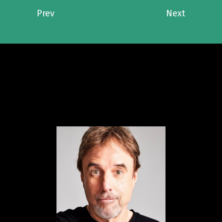
Prev
Next