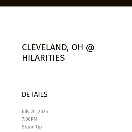
CLEVELAND, OH @
HILARITIES
DETAILS
July 26, 2026
7:00PM
Stand Up