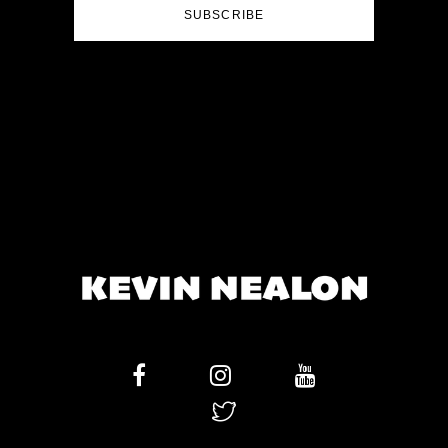
SUBSCRIBE