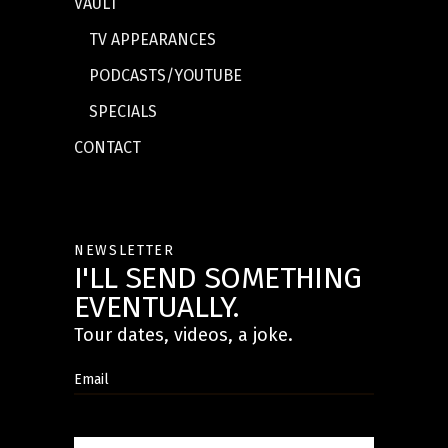
VAULT
TV APPEARANCES
PODCASTS/YOUTUBE
SPECIALS
CONTACT
NEWSLETTER
I'LL SEND SOMETHING
EVENTUALLY.
Tour dates, videos, a joke.