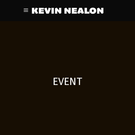
EVENT