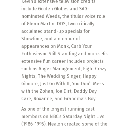
Kevin’s extensive television credits
include Golden Globes and SAG-
nominated Weeds, the titular voice role
of Glenn Martin, DDS, two critically
acclaimed stand-up specials for
Showtime, and a number of
appearances on Monk, Curb Your
Enthusiasm, Still Standing and more. His
extensive film career includes projects
such as Anger Management, Eight Crazy
Nights, The Wedding Singer, Happy
Gilmore, Just Go With It, You Don’t Mess
with the Zohan, Joe Dirt, Daddy Day
Care, Roxanne, and Grandma’s Boy.
As one of the longest running cast
members on NBC’s Saturday Night Live
(1986-1995), Nealon created some of the