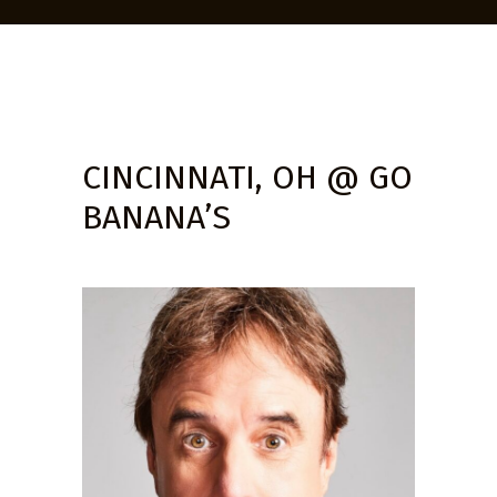
CINCINNATI, OH @ GO
BANANA’S