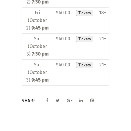
2)
7:30 pm
Fri
$40.00
18+
Tickets
(October
2)
9:45 pm
Sat
$40.00
21+
Tickets
(October
3)
7:30 pm
Sat
$40.00
21+
Tickets
(October
3)
9:45 pm
SHARE