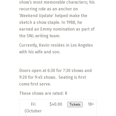
show’s most memorable characters; his
recurring role as an anchor on
‘Weekend Update’ helped make the
sketch a show staple. In 1988, he
earned an Emmy nomination as part of
the SNL writing team.
Currently, Kevin resides in Los Angeles
with his wife and son.
Doors open at 6:30 for 7:30 shows and
9:20 for 9:45 shows. Seating is first
come first serve.
These shows are rated: R
Fri
$40.00
18+
Tickets
(October