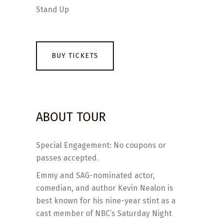
Stand Up
BUY TICKETS
ABOUT TOUR
Special Engagement: No coupons or
passes accepted.
Emmy and SAG-nominated actor,
comedian, and author Kevin Nealon is
best known for his nine-year stint as a
cast member of NBC’s Saturday Night