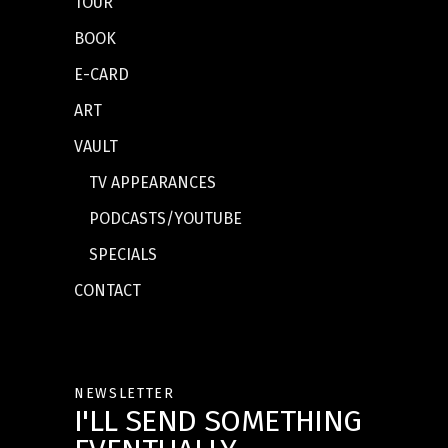
TOUR
BOOK
E-CARD
ART
VAULT
TV APPEARANCES
PODCASTS/YOUTUBE
SPECIALS
CONTACT
NEWSLETTER
I'LL SEND SOMETHING