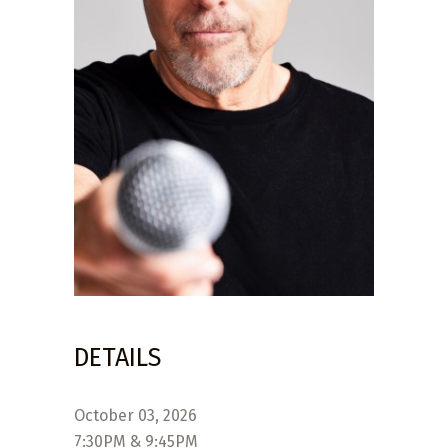
DETAILS
October 03, 2026
7:30PM & 9:45PM