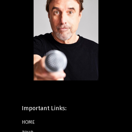
Important Links:
HOME