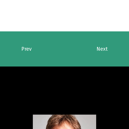
Prev
Next