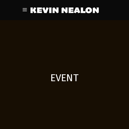
EVENT