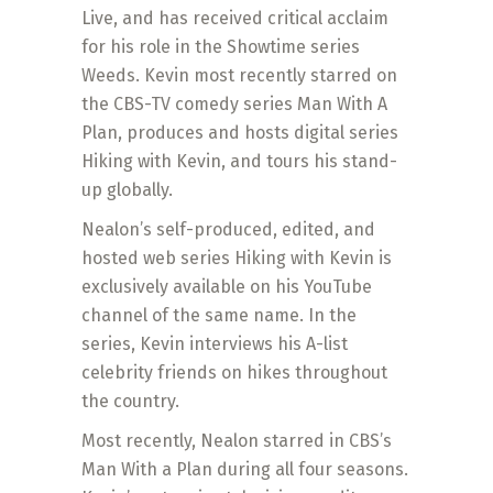
Live, and has received critical acclaim
for his role in the Showtime series
Weeds. Kevin most recently starred on
the CBS-TV comedy series Man With A
Plan, produces and hosts digital series
Hiking with Kevin, and tours his stand-
up globally.
Nealon’s self-produced, edited, and
hosted web series Hiking with Kevin is
exclusively available on his YouTube
channel of the same name. In the
series, Kevin interviews his A-list
celebrity friends on hikes throughout
the country.
Most recently, Nealon starred in CBS’s
Man With a Plan during all four seasons.