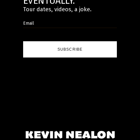
EVENTUALLY.
Tour dates, videos, a joke.
SUBSCRIBE