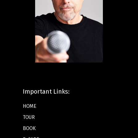
Important Links:
HOME
TOUR
BOOK