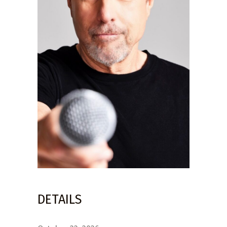
DETAILS