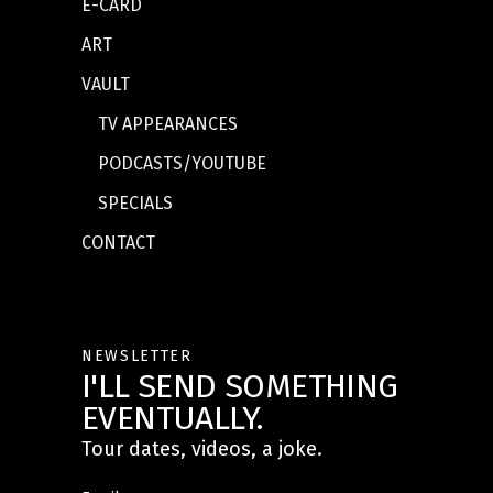
E-CARD
ART
VAULT
TV APPEARANCES
PODCASTS/YOUTUBE
SPECIALS
CONTACT
NEWSLETTER
I'LL SEND SOMETHING
EVENTUALLY.
Tour dates, videos, a joke.