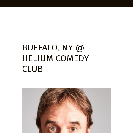
BUFFALO, NY @
HELIUM COMEDY
CLUB