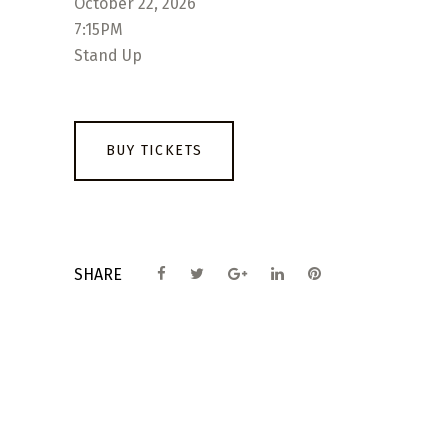
October 22, 2026
7:15PM
Stand Up
BUY TICKETS
SHARE