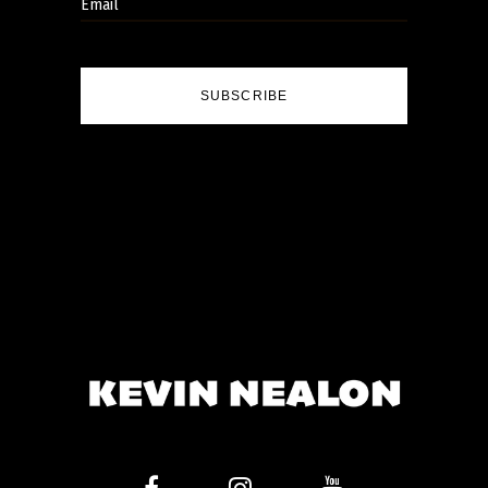
SUBSCRIBE