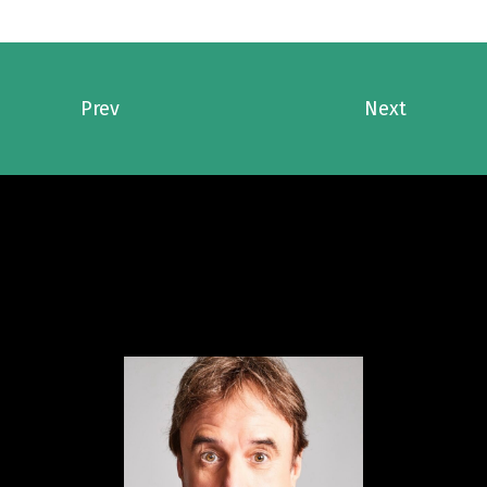
Prev
Next