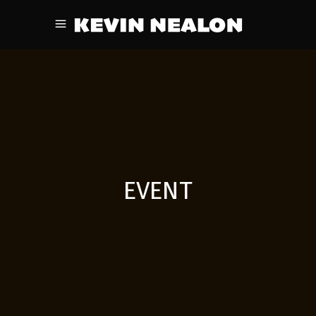
EVENT