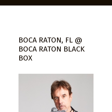
BOCA RATON, FL @
BOCA RATON BLACK
BOX