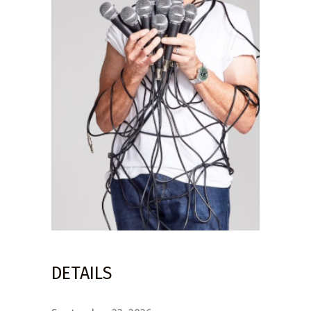
DETAILS