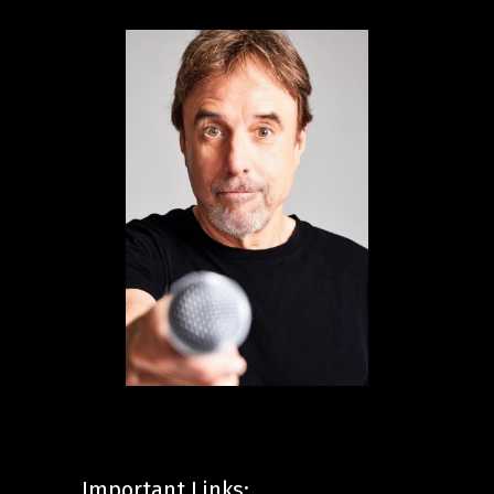
Important Links: