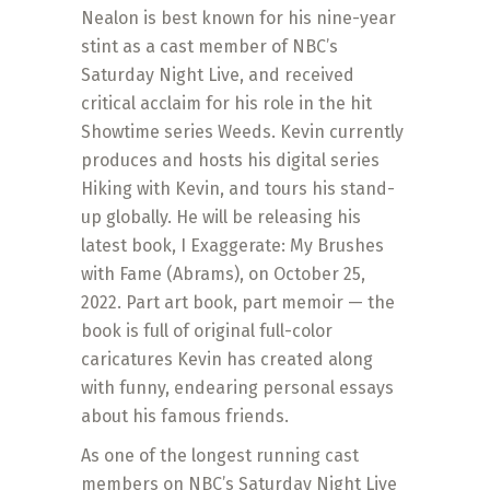
Nealon is best known for his nine-year
stint as a cast member of NBC’s
Saturday Night Live, and received
critical acclaim for his role in the hit
Showtime series Weeds. Kevin currently
produces and hosts his digital series
Hiking with Kevin, and tours his stand-
up globally. He will be releasing his
latest book, I Exaggerate: My Brushes
with Fame (Abrams), on October 25,
2022. Part art book, part memoir — the
book is full of original full-color
caricatures Kevin has created along
with funny, endearing personal essays
about his famous friends.
As one of the longest running cast
members on NBC’s Saturday Night Live