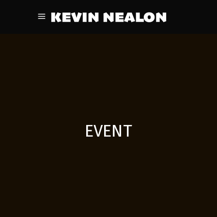
EVENT