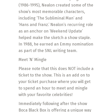
(1986-1995), Nealon created some of the
show’s most memorable characters,
including ‘The Subliminal Man’ and
‘Hans and Franz.’ Nealon’s recurring role
as an anchor on ‘Weekend Update’
helped make the sketch a show staple.
In 1988, he earned an Emmy nomination
as part of the SNL writing team.
Meet ‘N’ Mingle
Please note that this does NOT include a
ticket to the show. This is an add on to
your ticket purchase where you will get
to spend an hour to meet and mingle
with your favorite celebrities!
Immediately following after the show
Boca Black Box is offering a unique way