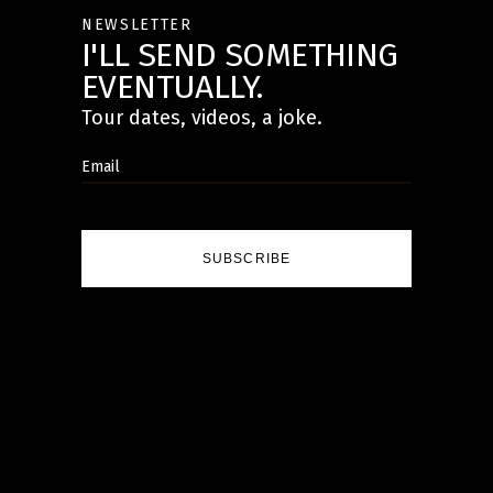
NEWSLETTER
I'LL SEND SOMETHING
EVENTUALLY.
Tour dates, videos, a joke.
SUBSCRIBE