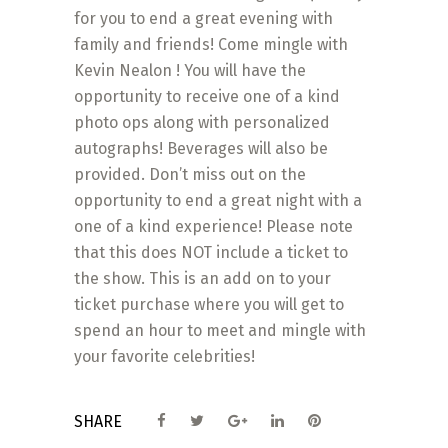
for you to end a great evening with
family and friends! Come mingle with
Kevin Nealon ! You will have the
opportunity to receive one of a kind
photo ops along with personalized
autographs! Beverages will also be
provided. Don’t miss out on the
opportunity to end a great night with a
one of a kind experience! Please note
that this does NOT include a ticket to
the show. This is an add on to your
ticket purchase where you will get to
spend an hour to meet and mingle with
your favorite celebrities!
SHARE