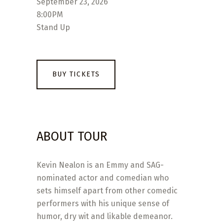
September 23, 2026
8:00PM
Stand Up
BUY TICKETS
ABOUT TOUR
Kevin Nealon is an Emmy and SAG-
nominated actor and comedian who
sets himself apart from other comedic
performers with his unique sense of
humor, dry wit and likable demeanor.