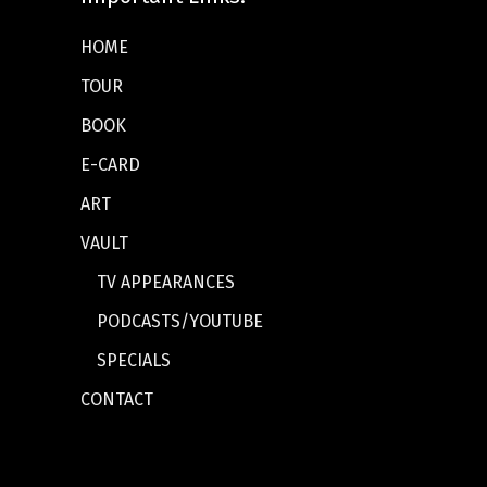
HOME
TOUR
BOOK
E-CARD
ART
VAULT
TV APPEARANCES
PODCASTS/YOUTUBE
SPECIALS
CONTACT